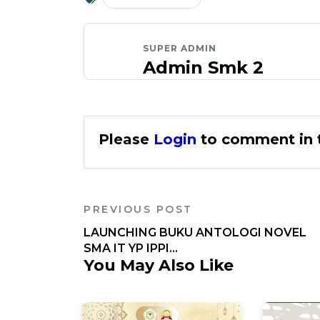
SUPER ADMIN
Admin Smk 2
Please
Login
to comment in t
PREVIOUS POST
LAUNCHING BUKU ANTOLOGI NOVEL
SMA IT YP IPPI...
You May Also Like