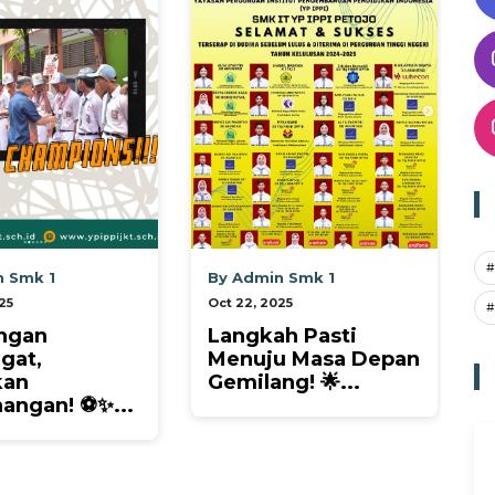
#
y Admin Smk 1
By Admin Sma 1
t 22, 2025
Oct 22, 2025
#
angkah Pasti
Kilau Prestasi
enuju Masa Depan
Mengharumkan
emilang! 🌟...
Negeri! 🌟 Siswa...