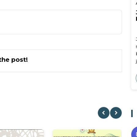
he post!