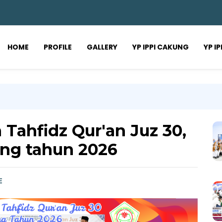
HOME
PROFILE
GALLERY
YP IPPI CAKUNG
YP I
 Tahfidz Qur'an Juz 30,
ng tahun 2026
E