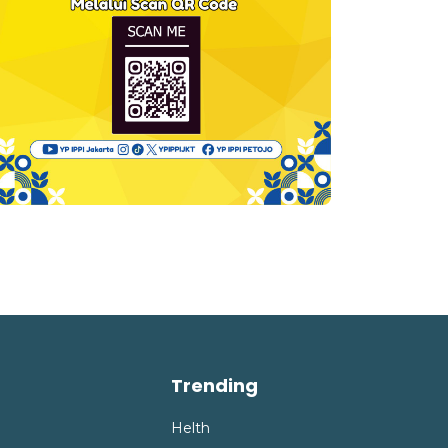
Trending
Helth