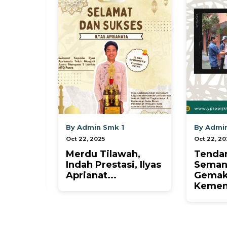
 Smk 1
By Admin Smk 1
B
5
Oct 22, 2025
Oc
Tilawah,
Tendangan
L
estasi, Ilyas
Semangat,
M
...
Gemakan
G
Kemenangan! ⚽✨...