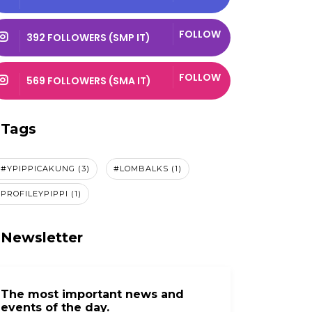
FOLLOW
392 FOLLOWERS (SMP IT)
FOLLOW
569 FOLLOWERS (SMA IT)
Tags
#YPIPPICAKUNG (3)
#LOMBALKS (1)
By Admin Smk 1
By Admin Smk 1
Oct 22, 2025
Oct 22, 2025
PROFILEYPIPPI (1)
Gemilang Prestasi,
Merdu Tilawah,
Cemerlang
Indah Prestasi, 
Newsletter
Dedikasi! Siswa...
Aprianat...
The most important news and
events of the day.