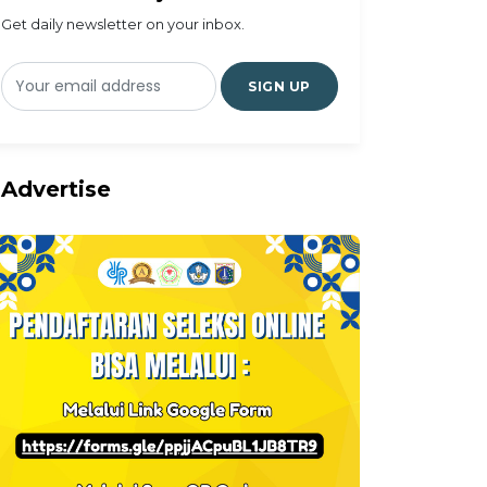
Get daily newsletter on your inbox.
SIGN UP
Advertise