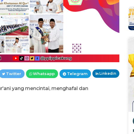
Twitter
Whatsapp
Telegram
Linkedin
ani yang mencintai, menghafal dan