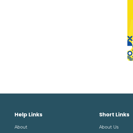
Help Links
Short Links
About
About Us