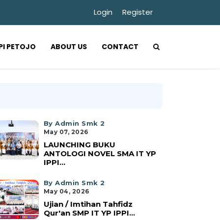
Login
Register
PPI PETOJO
ABOUT US
CONTACT
By Admin Smk 2
May 07, 2026
LAUNCHING BUKU
ANTOLOGI NOVEL SMA IT YP
IPPI...
By Admin Smk 2
May 04, 2026
Ujian / Imtihan Tahfidz
Qur'an SMP IT YP IPPI...