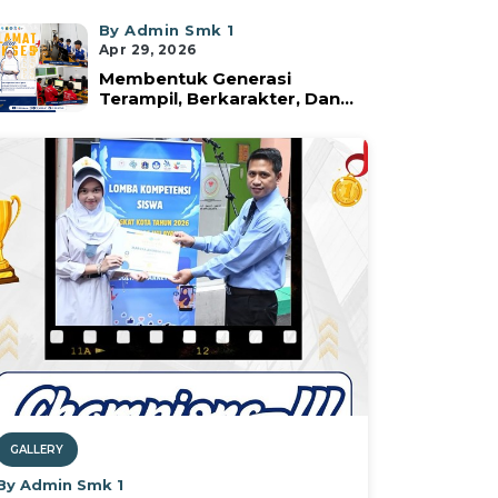
By Admin Smk 1
Apr 29, 2026
Membentuk Generasi
Terampil, Berkarakter, Dan...
GALLERY
By Admin Smk 1