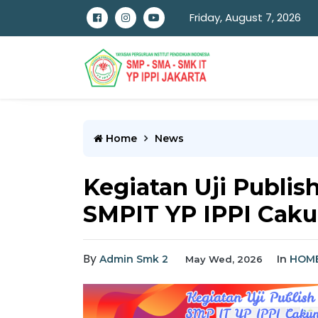
Friday, August 7, 2026
Home
News
Kegiatan Uji Publish
SMPIT YP IPPI Caku
By
Admin Smk 2
In
HOM
May Wed, 2026