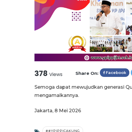
378
Facebook
Share On:
Views
Semoga dapat mewujudkan generasi Qur'
mengamalkannya.
Jakarta, 8 Mei 2026
##YPIPPICAKUNG