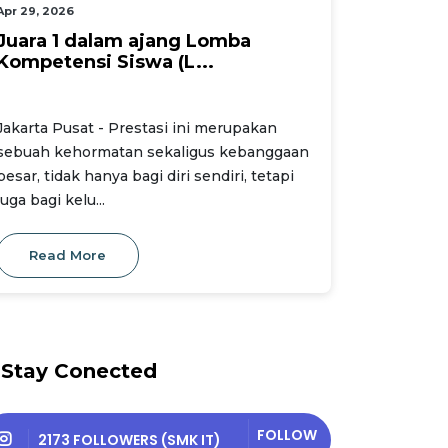
Apr 29, 2026
Juara 1 dalam ajang Lomba
Kompetensi Siswa (L...
Jakarta Pusat - Prestasi ini merupakan
sebuah kehormatan sekaligus kebanggaan
besar, tidak hanya bagi diri sendiri, tetapi
juga bagi kelu...
Read More
Stay Conected
FOLLOW
2173 FOLLOWERS (SMK IT)