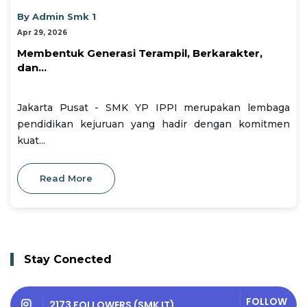
By Admin Smk 1
Apr 29, 2026
Membentuk Generasi Terampil, Berkarakter,
dan...
Jakarta Pusat - SMK YP IPPI merupakan lembaga
pendidikan kejuruan yang hadir dengan komitmen
kuat...
Read More
Stay Conected
FOLLOW
2173 FOLLOWERS (SMK IT)