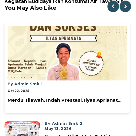
Kegiatan Budidaya Ikan Konsumsi Air Tawar Sis...
You May Also Like
By Admin Smk 1
Oct 22, 2025
Prestasi, Ilyas Aprianat...
Tendangan Semangat
⚽✨...
By Admin Smk 2
May 13, 2026