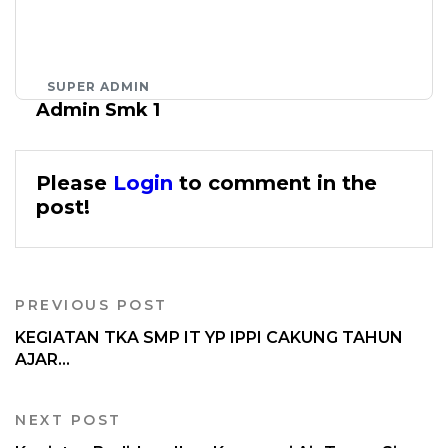
SUPER ADMIN
Admin Smk 1
Please
Login
to comment in the
post!
PREVIOUS POST
KEGIATAN TKA SMP IT YP IPPI CAKUNG TAHUN
AJAR...
NEXT POST