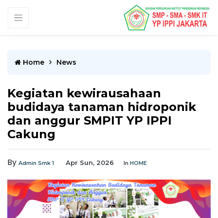
Home
News
Kegiatan kewirausahaan
budidaya tanaman hidroponik
dan anggur SMPIT YP IPPI
Cakung
By
Apr Sun, 2026
Admin Smk 1
In
HOME