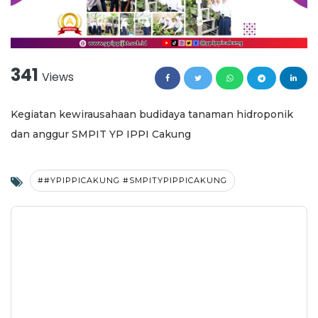
341
Views
Kegiatan kewirausahaan budidaya tanaman hidroponik
dan anggur SMPIT YP IPPI Cakung
##YPIPPICAKUNG #SMPITYPIPPICAKUNG