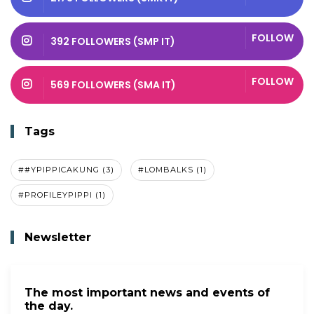
FOLLOW
392 FOLLOWERS (SMP IT)
FOLLOW
569 FOLLOWERS (SMA IT)
Tags
##YPIPPICAKUNG (3)
#LOMBALKS (1)
#PROFILEYPIPPI (1)
Newsletter
The most important news and events of
the day.