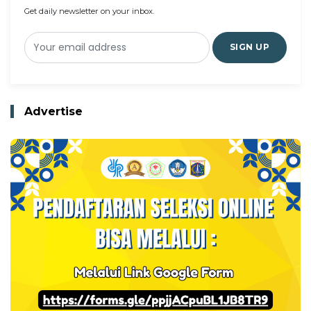
Get daily newsletter on your inbox.
SIGN UP
Advertise