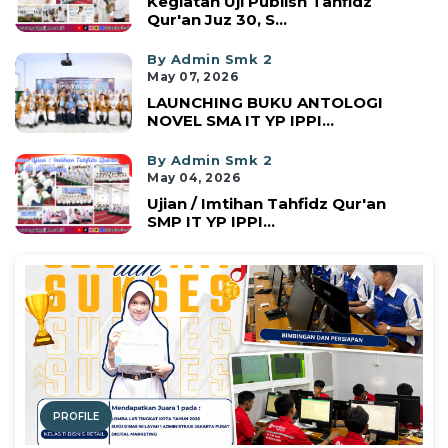
Kegiatan Uji Publish Tahfidz
Qur'an Juz 30, S...
By Admin Smk 2
May 07, 2026
LAUNCHING BUKU ANTOLOGI
NOVEL SMA IT YP IPPI...
By Admin Smk 2
May 04, 2026
Ujian / Imtihan Tahfidz Qur'an
SMP IT YP IPPI...
PROFILE